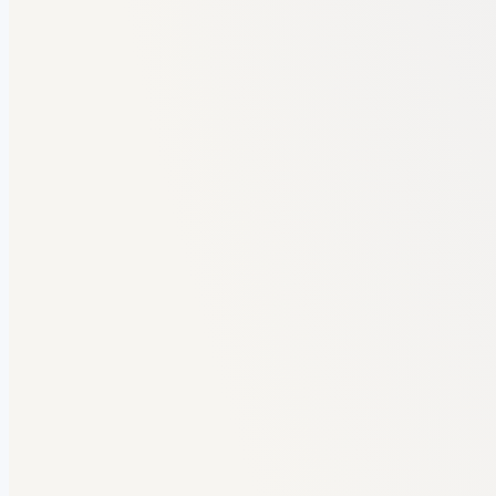
BBA REPORT AUDIT
BBA Project Report · 52 pages
Final year