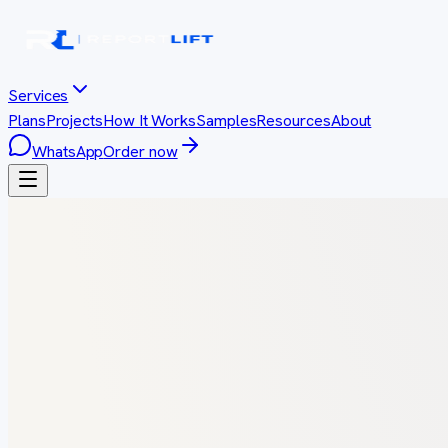
Services
Plans
Projects
How It Works
Samples
Resources
About
WhatsApp
Order now