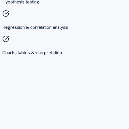
Hypothesis testing
Regression & correlation analysis
Charts, tables & interpretation