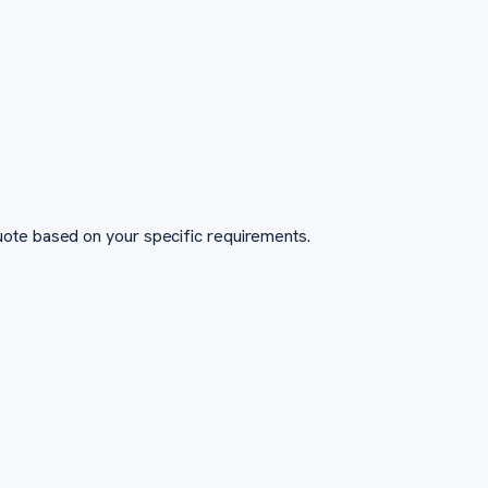
ote based on your specific requirements.