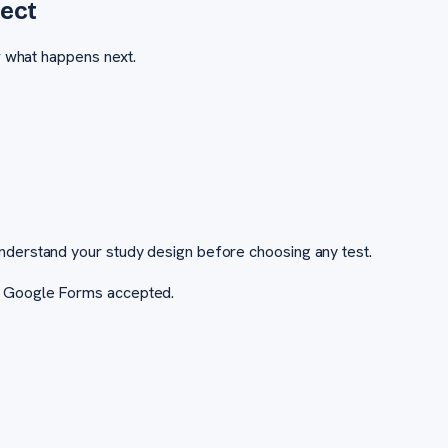
ect
w what happens next.
nderstand your study design before choosing any test.
r Google Forms accepted.