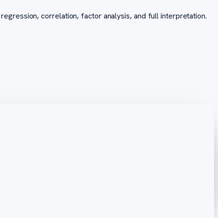
regression, correlation, factor analysis, and full interpretation.