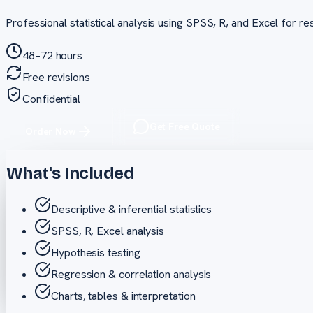
Professional statistical analysis using SPSS, R, and Excel for rese
48–72 hours
Free revisions
Confidential
Get Free Quote
Order Now
What's Included
Descriptive & inferential statistics
SPSS, R, Excel analysis
Hypothesis testing
Regression & correlation analysis
Charts, tables & interpretation