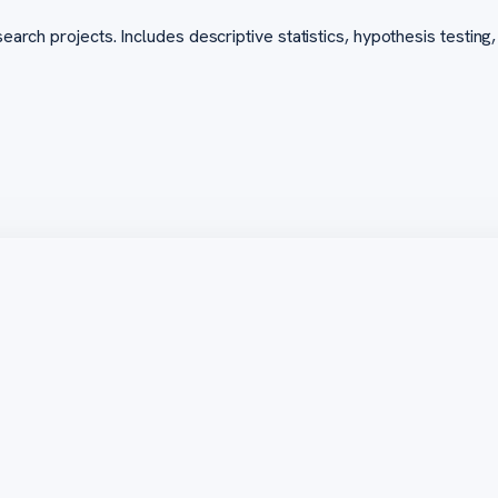
arch projects. Includes descriptive statistics, hypothesis testing, 