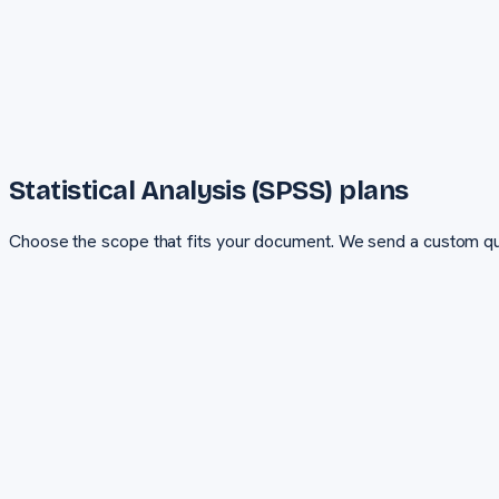
Statistical Analysis (SPSS)
plans
Choose the scope that fits your document. We send a custom qu
Basic
Essential coverage for smaller documents and tight budgets
PRICING
Custom quote