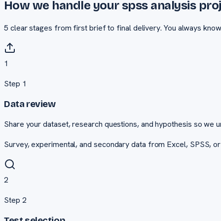
How we handle your
spss analysis
proj
5
clear stages from first brief to final delivery. You always kno
1
Step
1
Data review
Share your dataset, research questions, and hypothesis so we u
Survey, experimental, and secondary data from Excel, SPSS, o
2
Step
2
Test selection