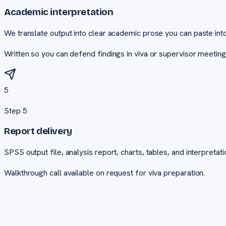
Academic interpretation
We translate output into clear academic prose you can paste into
Written so you can defend findings in viva or supervisor meeting
5
Step
5
Report delivery
SPSS output file, analysis report, charts, tables, and interpretati
Walkthrough call available on request for viva preparation.