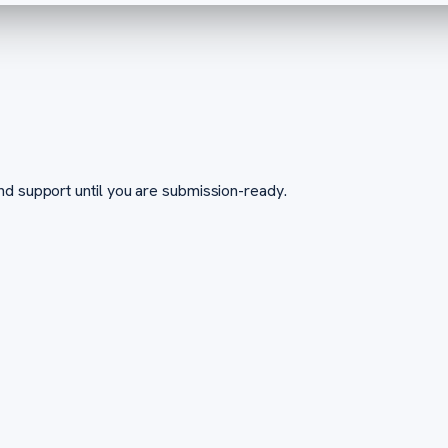
nd support until you are submission-ready.