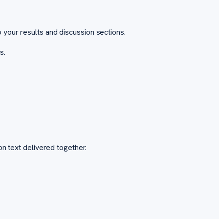
 your results and discussion sections.
s.
on text delivered together.