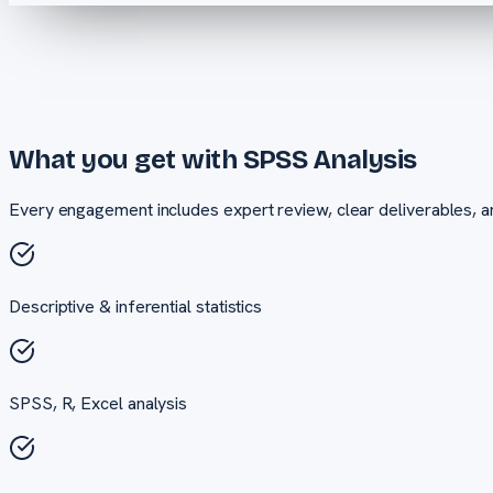
What you get with
SPSS Analysis
Every engagement includes expert review, clear deliverables, a
Descriptive & inferential statistics
SPSS, R, Excel analysis