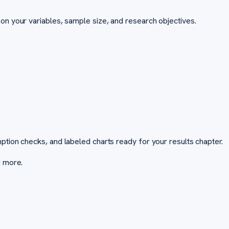
on your variables, sample size, and research objectives.
ption checks, and labeled charts ready for your results chapter.
d more.