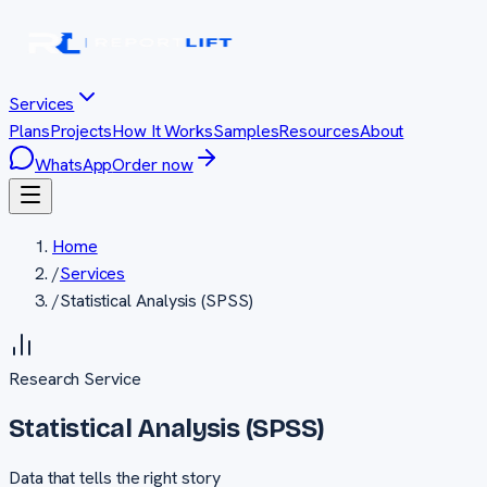
Services
Plans
Projects
How It Works
Samples
Resources
About
WhatsApp
Order now
Home
/
Services
/
Statistical Analysis (SPSS)
Research
Service
Statistical Analysis (SPSS)
Data that tells the right story