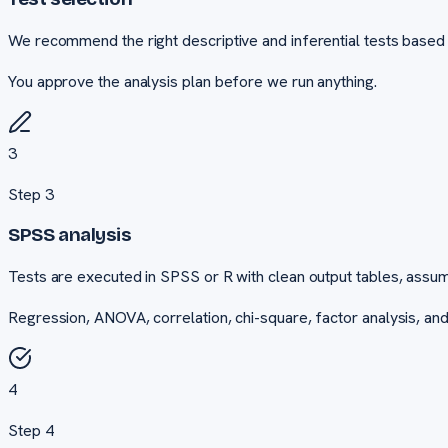
We recommend the right descriptive and inferential tests based 
You approve the analysis plan before we run anything.
3
Step
3
SPSS analysis
Tests are executed in SPSS or R with clean output tables, assum
Regression, ANOVA, correlation, chi-square, factor analysis, an
4
Step
4