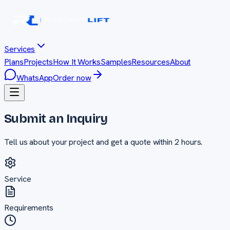
Services
Plans
Projects
How It Works
Samples
Resources
About
WhatsApp
Order now
Submit an Inquiry
Tell us about your project and get a quote within 2 hours.
Service
Requirements