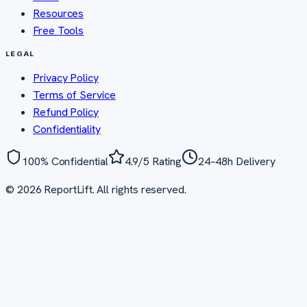
Resources
Free Tools
LEGAL
Privacy Policy
Terms of Service
Refund Policy
Confidentiality
100% Confidential
4.9/5 Rating
24–48h Delivery
©
2026
ReportLift. All rights reserved.