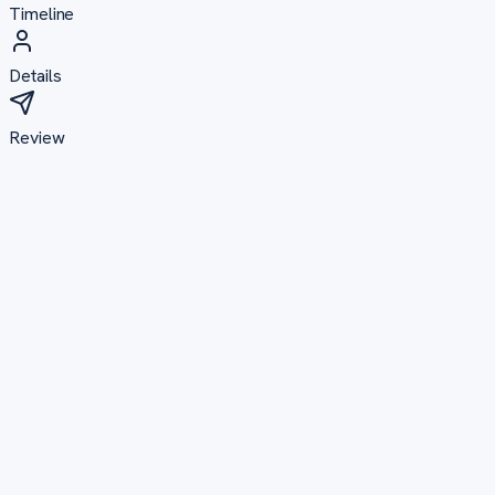
Timeline
Details
Review
Plagiarism Reduction
From high similarity to submission-ready
24–48 hours
Academic Formatting
Perfectly structured to university standards
24–36 hours