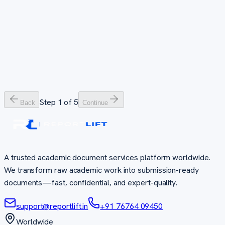
Data that tells the right story
Slides that command attention
48–72 hours
24–48 hours
PhD Complete Package
Everything you need for your doctoral journey
7–30 days
Step
1
of
5
Back
Continue
A trusted academic document services platform worldwide.
We transform raw academic work into submission-ready
documents—fast, confidential, and expert-quality.
support@reportlift.in
+91 76764 09450
Worldwide