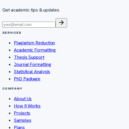
Get academic tips & updates
SERVICES
Plagiarism Reduction
Academic Formatting
Thesis Support
Journal Formatting
Statistical Analysis
PhD Package
COMPANY
About Us
How It Works
Projects
Samples
Plans