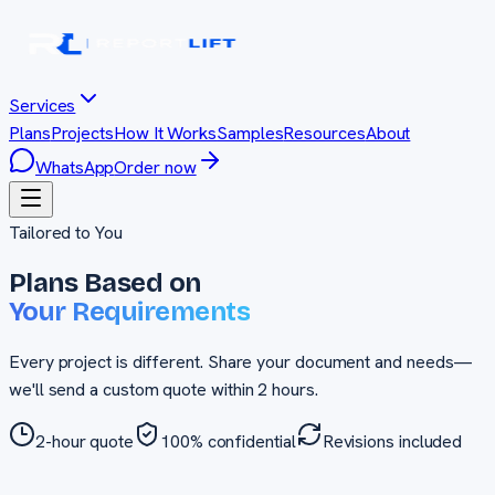
Services
Plans
Projects
How It Works
Samples
Resources
About
WhatsApp
Order now
Tailored to You
Plans Based on
Your Requirements
Every project is different. Share your document and needs—
we'll send a custom quote within 2 hours.
2-hour quote
100% confidential
Revisions included