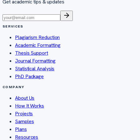
Get academic tips & updates
SERVICES
Plagiarism Reduction
Academic Formatting
Thesis Support
Journal Formatting
Statistical Analysis
PhD Package
COMPANY
About Us
How It Works
Projects
Samples
Plans
Resources