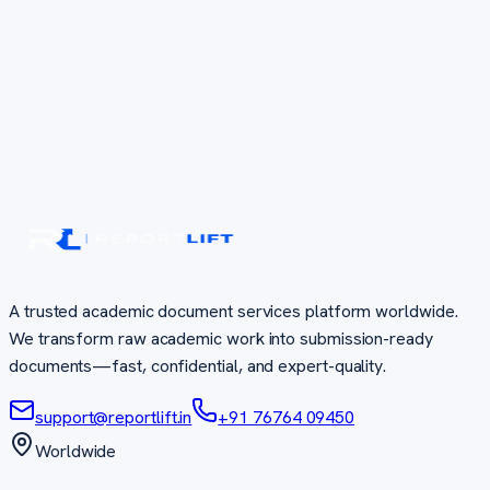
A trusted academic document services platform worldwide.
We transform raw academic work into submission-ready
documents—fast, confidential, and expert-quality.
support@reportlift.in
+91 76764 09450
Worldwide