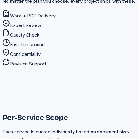
No matter the plan you choose, every project ships with these.
Word + PDF Delivery
Expert Review
Quality Check
Fast Turnaround
Confidentiality
Revision Support
Per-Service Scope
Each service is quoted individually based on document size,