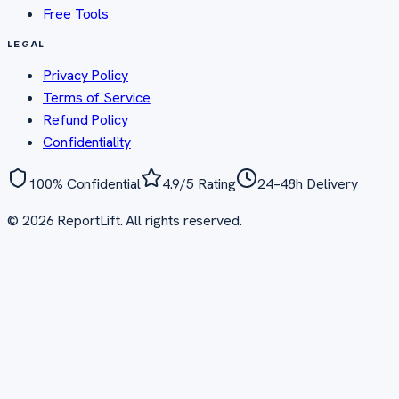
Free Tools
LEGAL
Privacy Policy
Terms of Service
Refund Policy
Confidentiality
100% Confidential
4.9/5 Rating
24–48h Delivery
©
2026
ReportLift. All rights reserved.