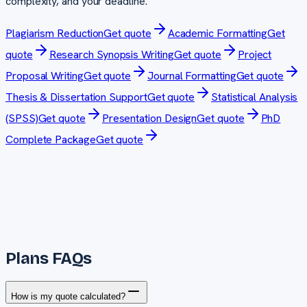
complexity, and your deadline.
Plagiarism Reduction
Get quote
Academic Formatting
Get
quote
Research Synopsis Writing
Get quote
Project
Proposal Writing
Get quote
Journal Formatting
Get quote
Thesis & Dissertation Support
Get quote
Statistical Analysis
(SPSS)
Get quote
Presentation Design
Get quote
PhD
Complete Package
Get quote
Plans FAQs
How is my quote calculated?