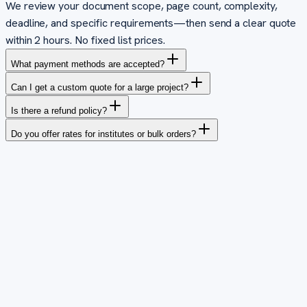
We review your document scope, page count, complexity,
deadline, and specific requirements—then send a clear quote
within 2 hours. No fixed list prices.
What payment methods are accepted?
Can I get a custom quote for a large project?
Is there a refund policy?
Do you offer rates for institutes or bulk orders?