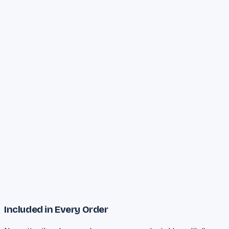
Priority
Turnaround
All services included
Dedicated project manager
Unlimited revisions
24/7 priority support
Full thesis + journal + defense
Plagiarism reduction (<10%)
Statistical analysis (SPSS)
6-month support window
Start PhD Journey
Included in Every Order