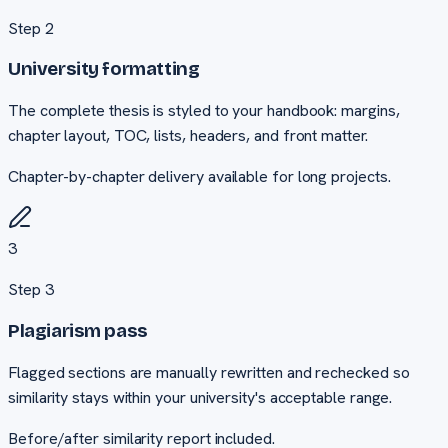
Step
2
University formatting
The complete thesis is styled to your handbook: margins,
chapter layout, TOC, lists, headers, and front matter.
Chapter-by-chapter delivery available for long projects.
3
Step
3
Plagiarism pass
Flagged sections are manually rewritten and rechecked so
similarity stays within your university's acceptable range.
Before/after similarity report included.