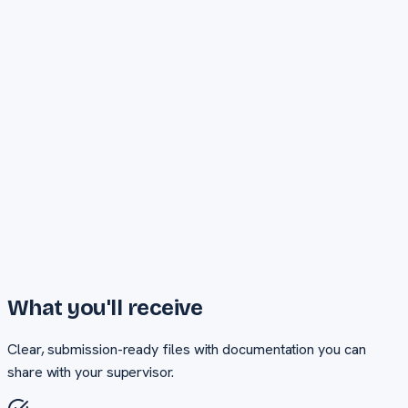
Turnaround
Priority delivery
Unlimited revisions
Phone + WhatsApp support
Cover page design
Request Quote
What you'll receive
Clear, submission-ready files with documentation you can
share with your supervisor.