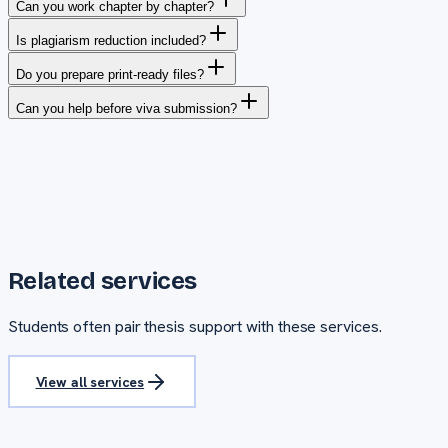
Can you work chapter by chapter?
Is plagiarism reduction included?
Do you prepare print-ready files?
Can you help before viva submission?
Related services
Students often pair
thesis support
with these services.
View all services