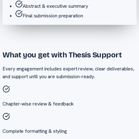
Abstract & executive summary
Final submission preparation
What you get with
Thesis Support
Every engagement includes expert review, clear deliverables,
and support until you are submission-ready.
Chapter-wise review & feedback
Complete formatting & styling