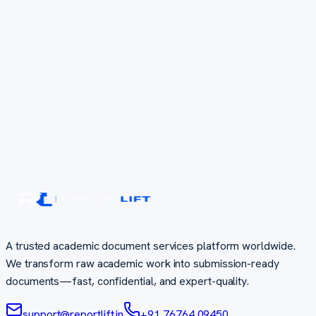
A trusted academic document services platform worldwide.
We transform raw academic work into submission-ready
documents—fast, confidential, and expert-quality.
support@reportlift.in
+91 76764 09450