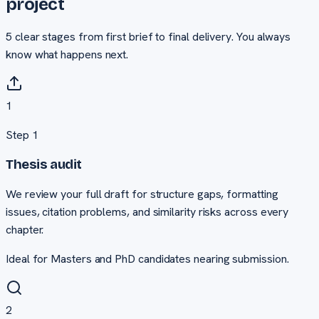
project
5
clear stages from first brief to final delivery. You always
know what happens next.
1
Step
1
Thesis audit
We review your full draft for structure gaps, formatting
issues, citation problems, and similarity risks across every
chapter.
Ideal for Masters and PhD candidates nearing submission.
2