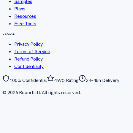
Samples
Plans
Resources
Free Tools
LEGAL
Privacy Policy
Terms of Service
Refund Policy
Confidentiality
100% Confidential
4.9/5 Rating
24–48h Delivery
©
2026
ReportLift. All rights reserved.