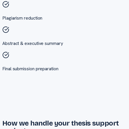
Plagiarism reduction
Abstract & executive summary
Final submission preparation
How we handle your
thesis support