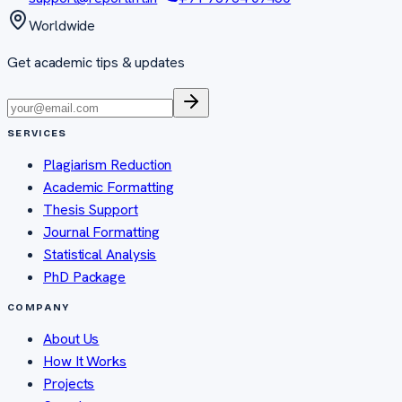
Worldwide
Get academic tips & updates
SERVICES
Plagiarism Reduction
Academic Formatting
Thesis Support
Journal Formatting
Statistical Analysis
PhD Package
COMPANY
About Us
How It Works
Projects