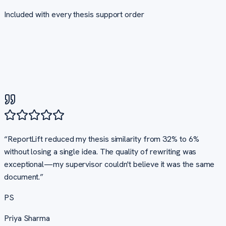
Included with every
thesis support
order
“
ReportLift reduced my thesis similarity from 32% to 6%
without losing a single idea. The quality of rewriting was
exceptional—my supervisor couldn't believe it was the same
document.
”
PS
Priya Sharma