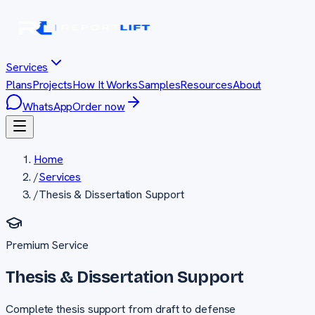
Services
Plans
Projects
How It Works
Samples
Resources
About
WhatsApp
Order now
Home
/
Services
/
Thesis & Dissertation Support
Premium
Service
Thesis & Dissertation Support
Complete thesis support from draft to defense