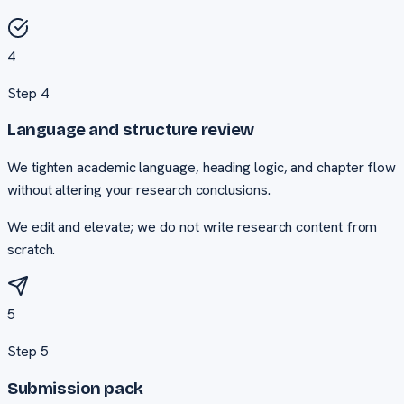
4
Step
4
Language and structure review
We tighten academic language, heading logic, and chapter flow
without altering your research conclusions.
We edit and elevate; we do not write research content from
scratch.
5
Step
5
Submission pack