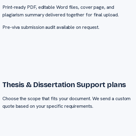
Print-ready PDF, editable Word files, cover page, and
plagiarism summary delivered together for final upload.
Pre-viva submission audit available on request.
Thesis & Dissertation Support
plans
Choose the scope that fits your document. We send a custom
quote based on your specific requirements.