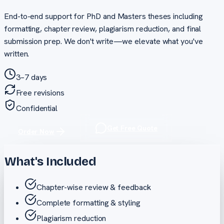
End-to-end support for PhD and Masters theses including
formatting, chapter review, plagiarism reduction, and final
submission prep. We don't write—we elevate what you've
written.
3–7 days
Free revisions
Confidential
Get Free Quote
Order Now
What's Included
Chapter-wise review & feedback
Complete formatting & styling
Plagiarism reduction