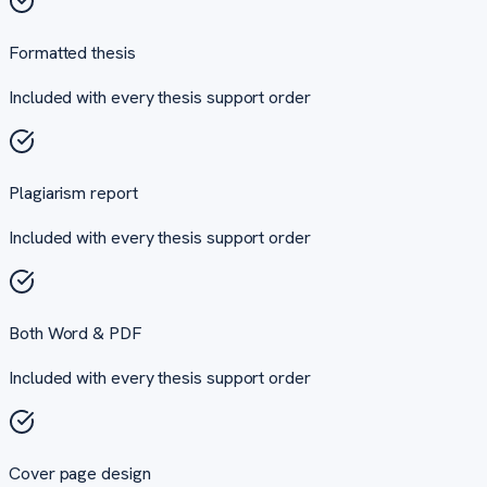
Formatted thesis
Included with every
thesis support
order
Plagiarism report
Included with every
thesis support
order
Both Word & PDF
Included with every
thesis support
order
Cover page design