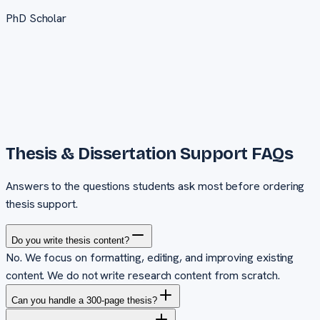
PhD Scholar
Thesis & Dissertation Support
FAQs
Answers to the questions students ask most before ordering
thesis support
.
Do you write thesis content?
No. We focus on formatting, editing, and improving existing
content. We do not write research content from scratch.
Can you handle a 300-page thesis?