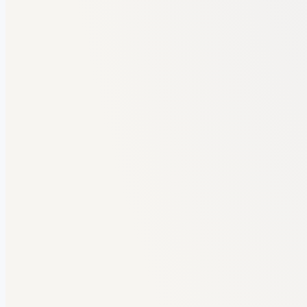
FORMAT AUDIT
MCA Project Report · 55 pages
Uni guidelines