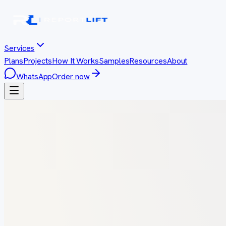
Services
Plans
Projects
How It Works
Samples
Resources
About
WhatsApp
Order now