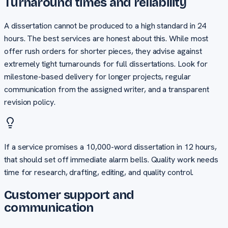
Turnaround times and reliability
A dissertation cannot be produced to a high standard in 24
hours. The best services are honest about this. While most
offer rush orders for shorter pieces, they advise against
extremely tight turnarounds for full dissertations. Look for
milestone-based delivery for longer projects, regular
communication from the assigned writer, and a transparent
revision policy.
If a service promises a 10,000-word dissertation in 12 hours,
that should set off immediate alarm bells. Quality work needs
time for research, drafting, editing, and quality control.
Customer support and
communication