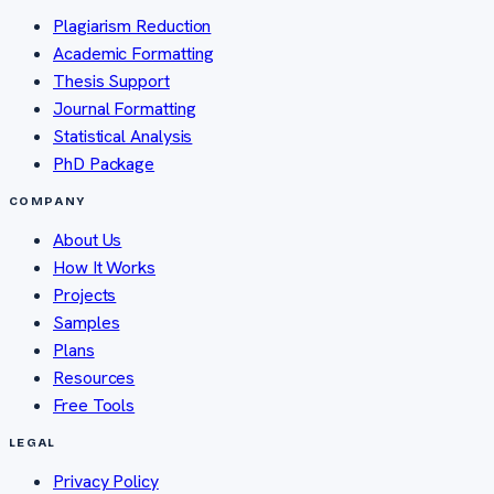
Plagiarism Reduction
Academic Formatting
Thesis Support
Journal Formatting
Statistical Analysis
PhD Package
COMPANY
About Us
How It Works
Projects
Samples
Plans
Resources
Free Tools
LEGAL
Privacy Policy