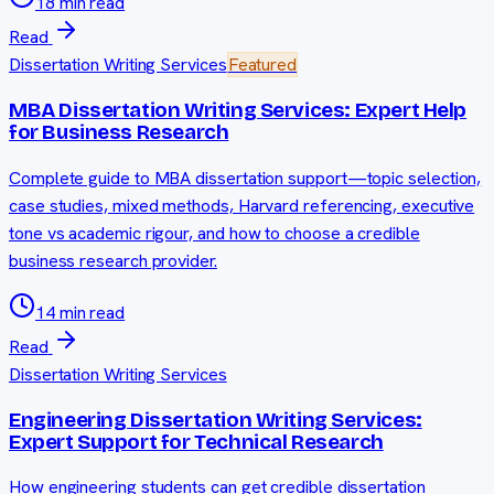
18 min read
Read
Dissertation Writing Services
Featured
MBA Dissertation Writing Services: Expert Help
for Business Research
Complete guide to MBA dissertation support—topic selection,
case studies, mixed methods, Harvard referencing, executive
tone vs academic rigour, and how to choose a credible
business research provider.
14 min read
Read
Dissertation Writing Services
Engineering Dissertation Writing Services:
Expert Support for Technical Research
How engineering students can get credible dissertation