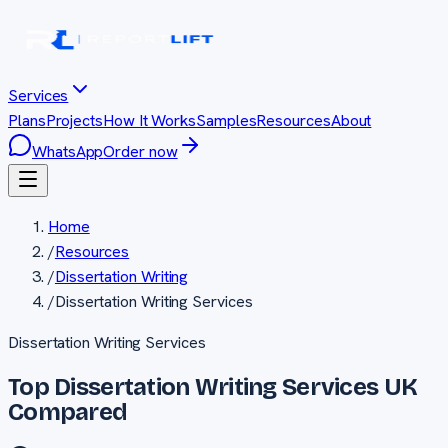
Services
Plans
Projects
How It Works
Samples
Resources
About
WhatsApp
Order now
Home
/
Resources
/
Dissertation Writing
/
Dissertation Writing Services
Dissertation Writing Services
Top Dissertation Writing Services UK
Compared