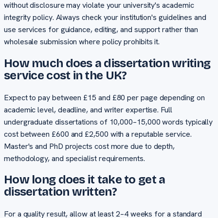
without disclosure may violate your university's academic
integrity policy. Always check your institution's guidelines and
use services for guidance, editing, and support rather than
wholesale submission where policy prohibits it.
How much does a dissertation writing
service cost in the UK?
Expect to pay between £15 and £80 per page depending on
academic level, deadline, and writer expertise. Full
undergraduate dissertations of 10,000–15,000 words typically
cost between £600 and £2,500 with a reputable service.
Master's and PhD projects cost more due to depth,
methodology, and specialist requirements.
How long does it take to get a
dissertation written?
For a quality result, allow at least 2–4 weeks for a standard