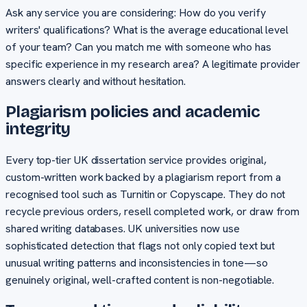
Ask any service you are considering: How do you verify
writers' qualifications? What is the average educational level
of your team? Can you match me with someone who has
specific experience in my research area? A legitimate provider
answers clearly and without hesitation.
Plagiarism policies and academic
integrity
Every top-tier UK dissertation service provides original,
custom-written work backed by a plagiarism report from a
recognised tool such as Turnitin or Copyscape. They do not
recycle previous orders, resell completed work, or draw from
shared writing databases. UK universities now use
sophisticated detection that flags not only copied text but
unusual writing patterns and inconsistencies in tone—so
genuinely original, well-crafted content is non-negotiable.