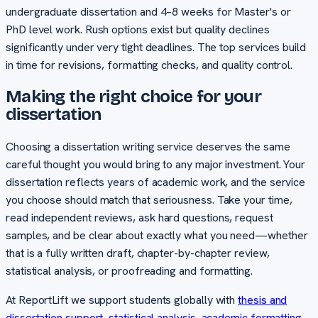
undergraduate dissertation and 4–8 weeks for Master's or
PhD level work. Rush options exist but quality declines
significantly under very tight deadlines. The top services build
in time for revisions, formatting checks, and quality control.
Making the right choice for your
dissertation
Choosing a dissertation writing service deserves the same
careful thought you would bring to any major investment. Your
dissertation reflects years of academic work, and the service
you choose should match that seriousness. Take your time,
read independent reviews, ask hard questions, request
samples, and be clear about exactly what you need—whether
that is a fully written draft, chapter-by-chapter review,
statistical analysis, or proofreading and formatting.
At ReportLift we support students globally with
thesis and
dissertation support
,
statistical analysis
,
academic formatting
,