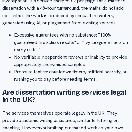
investigation. If a service charges £7 per page for a Master's
dissertation with a 48-hour turnaround, the maths do not add
up—either the work is produced by unqualified writers,
generated using AI, or plagiarised from existing sources.
Excessive guarantees with no substance: "100%
guaranteed first-class results" or "Ivy League writers on
every order."
No verifiable independent reviews or inability to provide
appropriately anonymised samples.
Pressure tactics: countdown timers, artificial scarcity, or
rushing you to pay before reading terms.
Are dissertation writing services legal
in the UK?
The services themselves operate legally in the UK. They
provide academic writing assistance, similar to tutoring or
coaching. However, submitting purchased work as your own