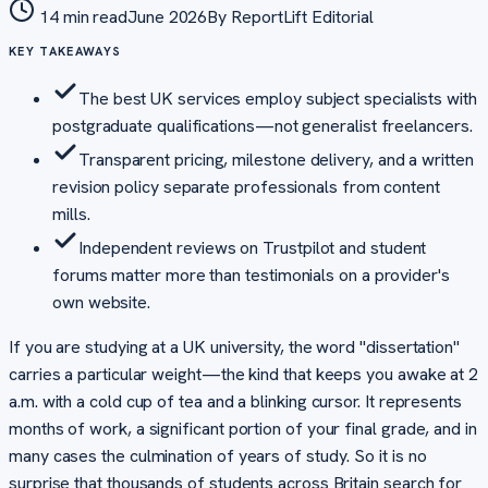
14 min read
June 2026
By
ReportLift Editorial
KEY TAKEAWAYS
The best UK services employ subject specialists with
postgraduate qualifications—not generalist freelancers.
Transparent pricing, milestone delivery, and a written
revision policy separate professionals from content
mills.
Independent reviews on Trustpilot and student
forums matter more than testimonials on a provider's
own website.
If you are studying at a UK university, the word "dissertation"
carries a particular weight—the kind that keeps you awake at 2
a.m. with a cold cup of tea and a blinking cursor. It represents
months of work, a significant portion of your final grade, and in
many cases the culmination of years of study. So it is no
surprise that thousands of students across Britain search for