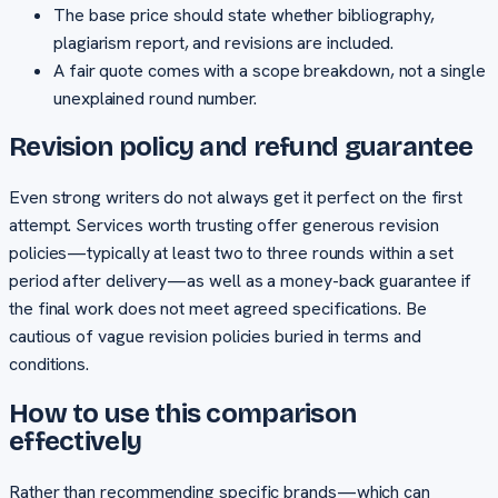
The base price should state whether bibliography,
plagiarism report, and revisions are included.
A fair quote comes with a scope breakdown, not a single
unexplained round number.
Revision policy and refund guarantee
Even strong writers do not always get it perfect on the first
attempt. Services worth trusting offer generous revision
policies—typically at least two to three rounds within a set
period after delivery—as well as a money-back guarantee if
the final work does not meet agreed specifications. Be
cautious of vague revision policies buried in terms and
conditions.
How to use this comparison
effectively
Rather than recommending specific brands—which can