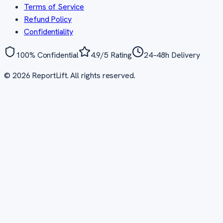
Terms of Service
Refund Policy
Confidentiality
100% Confidential
4.9/5 Rating
24–48h Delivery
©
2026
ReportLift. All rights reserved.