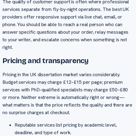
The quality of customer support is often where professional
services separate from fly-by-night operations. The best UK
providers offer responsive support via live chat, email, or
phone. You should be able to reach a real person who can
answer specific questions about your order, relay messages
to your writer, and escalate concerns when something is not
right.
Pricing and transparency
Pricing in the UK dissertation market varies considerably.
Budget services may charge £12–£15 per page; premium
services with PhD-qualified specialists may charge £50–£80
or more. Neither extreme is automatically right or wrong—
what matters is that the price reflects the quality and there are
no surprise charges at checkout.
Reputable services list pricing by academic level,
deadline, and type of work.