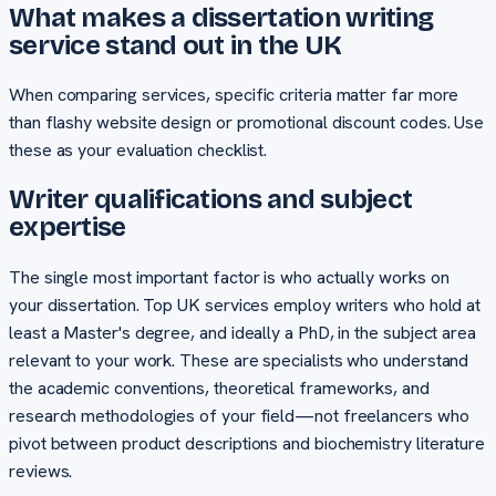
What makes a dissertation writing
service stand out in the UK
When comparing services, specific criteria matter far more
than flashy website design or promotional discount codes. Use
these as your evaluation checklist.
Writer qualifications and subject
expertise
The single most important factor is who actually works on
your dissertation. Top UK services employ writers who hold at
least a Master's degree, and ideally a PhD, in the subject area
relevant to your work. These are specialists who understand
the academic conventions, theoretical frameworks, and
research methodologies of your field—not freelancers who
pivot between product descriptions and biochemistry literature
reviews.