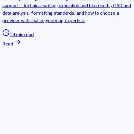
support—technical writing, simulation and lab results, CAD and
data analysis, formatting standards, and how to choose a
provider with real engineering expertise.
14 min read
Read