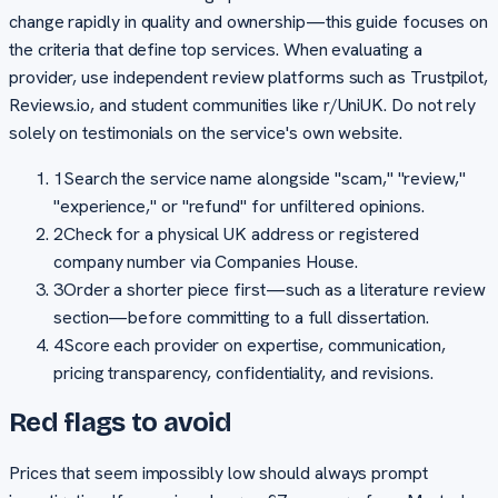
change rapidly in quality and ownership—this guide focuses on
the criteria that define top services. When evaluating a
provider, use independent review platforms such as Trustpilot,
Reviews.io, and student communities like r/UniUK. Do not rely
solely on testimonials on the service's own website.
1
Search the service name alongside "scam," "review,"
"experience," or "refund" for unfiltered opinions.
2
Check for a physical UK address or registered
company number via Companies House.
3
Order a shorter piece first—such as a literature review
section—before committing to a full dissertation.
4
Score each provider on expertise, communication,
pricing transparency, confidentiality, and revisions.
Red flags to avoid
Prices that seem impossibly low should always prompt