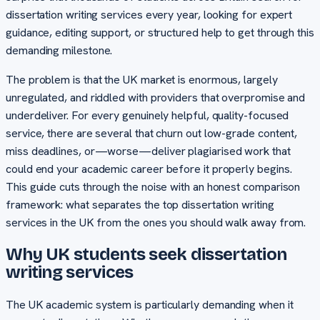
dissertation writing services every year, looking for expert
guidance, editing support, or structured help to get through this
demanding milestone.
The problem is that the UK market is enormous, largely
unregulated, and riddled with providers that overpromise and
underdeliver. For every genuinely helpful, quality-focused
service, there are several that churn out low-grade content,
miss deadlines, or—worse—deliver plagiarised work that
could end your academic career before it properly begins.
This guide cuts through the noise with an honest comparison
framework: what separates the top dissertation writing
services in the UK from the ones you should walk away from.
Why UK students seek dissertation
writing services
The UK academic system is particularly demanding when it