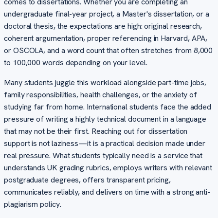
comes to dissertations. Whether you are completing an
undergraduate final-year project, a Master's dissertation, or a
doctoral thesis, the expectations are high: original research,
coherent argumentation, proper referencing in Harvard, APA,
or OSCOLA, and a word count that often stretches from 8,000
to 100,000 words depending on your level.
Many students juggle this workload alongside part-time jobs,
family responsibilities, health challenges, or the anxiety of
studying far from home. International students face the added
pressure of writing a highly technical document in a language
that may not be their first. Reaching out for dissertation
support is not laziness—it is a practical decision made under
real pressure. What students typically need is a service that
understands UK grading rubrics, employs writers with relevant
postgraduate degrees, offers transparent pricing,
communicates reliably, and delivers on time with a strong anti-
plagiarism policy.