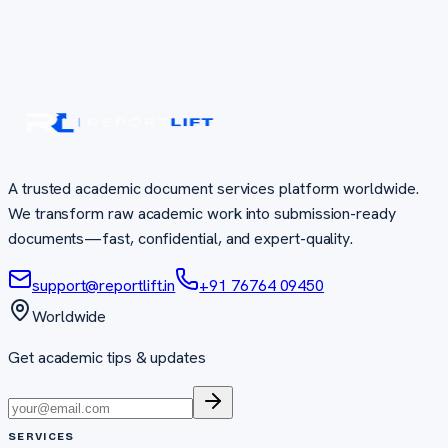
A trusted academic document services platform worldwide.
We transform raw academic work into submission-ready
documents—fast, confidential, and expert-quality.
support@reportlift.in
+91 76764 09450
Worldwide
Get academic tips & updates
SERVICES