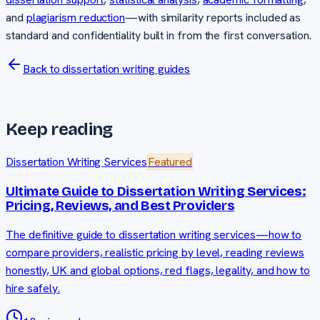
and
plagiarism reduction
—with similarity reports included as
standard and confidentiality built in from the first conversation.
Back to dissertation writing guides
Keep reading
Dissertation Writing Services
Featured
Ultimate Guide to Dissertation Writing Services:
Pricing, Reviews, and Best Providers
The definitive guide to dissertation writing services—how to
compare providers, realistic pricing by level, reading reviews
honestly, UK and global options, red flags, legality, and how to
hire safely.