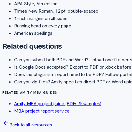
APA Style, 6th edition
Times New Roman, 12 pt, double-spaced
1-inch margins on all sides
Running head on every page
American spellings
Related questions
Can you submit both PDF and Word? Upload one file per sta
Is Google Docs accepted? Export to PDF or .docx before 
Does the plagiarism report need to be PDF? Follow portal 
Can you zip files? Amity specifies direct PDF or Word uploa
RELATED AMITY MBA GUIDES
Amity MBA project guide (PDFs & samples)
MBA project report service
Back to all resources