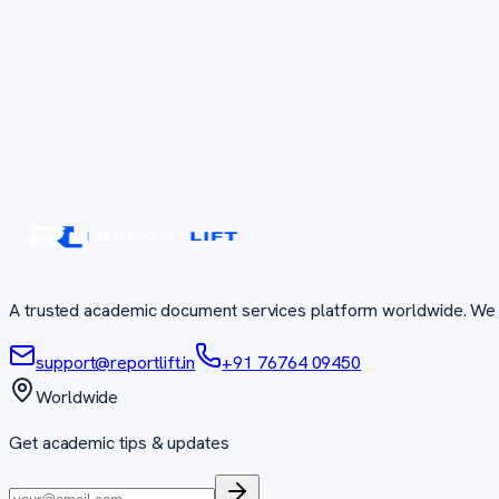
A trusted academic document services platform worldwide. We 
support@reportlift.in
+91 76764 09450
Worldwide
Get academic tips & updates