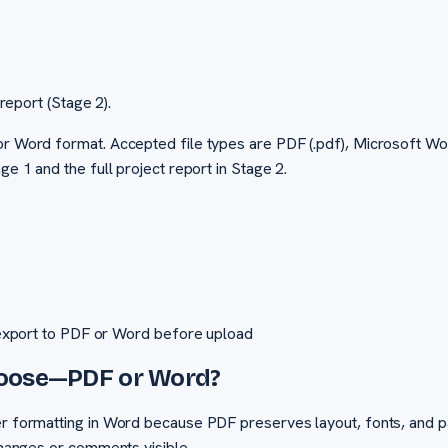
report (Stage 2).
or Word format. Accepted file types are PDF (.pdf), Microsoft Wo
ge 1 and the full project report in Stage 2.
export to PDF or Word before upload
hoose—PDF or Word?
er formatting in Word because PDF preserves layout, fonts, and pa
 changes or comments visible.