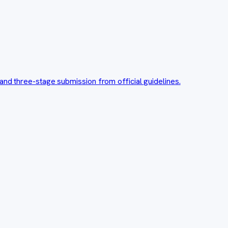
and three-stage submission from official guidelines.