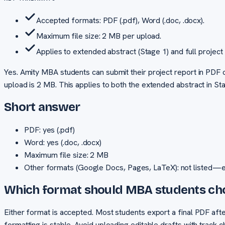
Accepted formats: PDF (.pdf), Word (.doc, .docx).
Maximum file size: 2 MB per upload.
Applies to extended abstract (Stage 1) and full project 
Yes. Amity MBA students can submit their project report in PDF 
upload is 2 MB. This applies to both the extended abstract in Sta
Short answer
PDF: yes (.pdf)
Word: yes (.doc, .docx)
Maximum file size: 2 MB
Other formats (Google Docs, Pages, LaTeX): not listed—
Which format should MBA students c
Either format is accepted. Most students export a final PDF aft
formatting is stable. Avoid uploading editable drafts with track