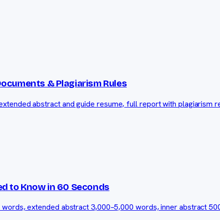
Documents & Plagiarism Rules
tended abstract and guide resume, full report with plagiarism re
ed to Know in 60 Seconds
0 words, extended abstract 3,000–5,000 words, inner abstract 50