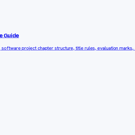
e Guide
ftware project chapter structure, title rules, evaluation marks, 