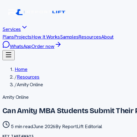
Services
Plans
Projects
How It Works
Samples
Resources
About
WhatsApp
Order now
Home
/
Resources
/
Amity Online
Amity Online
Can Amity MBA Students Submit Their 
5 min read
June 2026
By
ReportLift Editorial
KEY TAKEAWAYS