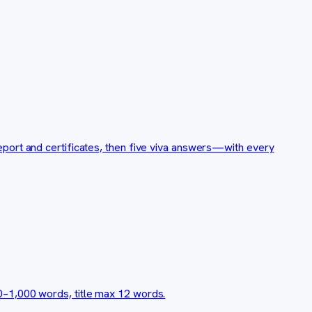
port and certificates, then five viva answers—with every
0–1,000 words, title max 12 words.