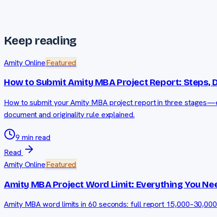
Keep reading
Amity Online
Featured
How to Submit Amity MBA Project Report: Steps, 
How to submit your Amity MBA project report in three stages—ex
document and originality rule explained.
9 min read
Read
Amity Online
Featured
Amity MBA Project Word Limit: Everything You Ne
Amity MBA word limits in 60 seconds: full report 15,000–30,00