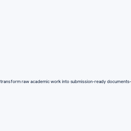
transform raw academic work into submission-ready documents—fa