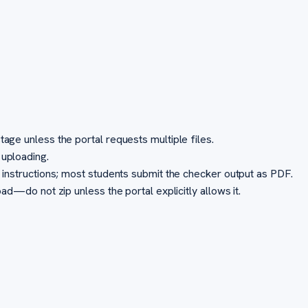
ge unless the portal requests multiple files.
uploading.
instructions; most students submit the checker output as PDF.
d—do not zip unless the portal explicitly allows it.