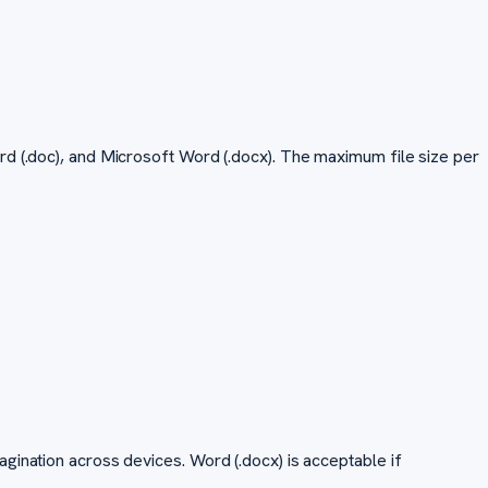
rd (.doc), and Microsoft Word (.docx). The maximum file size per
gination across devices. Word (.docx) is acceptable if