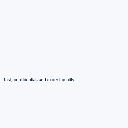
st, confidential, and expert-quality.