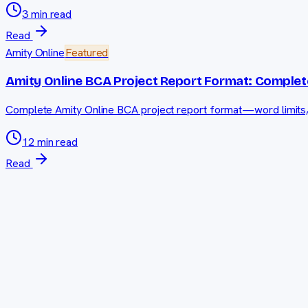
3 min read
Read
Amity Online
Featured
Amity Online BCA Project Report Format: Complet
Complete Amity Online BCA project report format—word limits, so
12 min read
Read