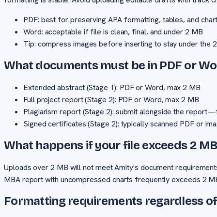
PDF: best for preserving APA formatting, tables, and char
Word: acceptable if file is clean, final, and under 2 MB
Tip: compress images before inserting to stay under the 2
What documents must be in PDF or Wo
Extended abstract (Stage 1): PDF or Word, max 2 MB
Full project report (Stage 2): PDF or Word, max 2 MB
Plagiarism report (Stage 2): submit alongside the report—f
Signed certificates (Stage 2): typically scanned PDF or im
What happens if your file exceeds 2 M
Uploads over 2 MB will not meet Amity's document requirement
MBA report with uncompressed charts frequently exceeds 2 MB 
Formatting requirements regardless o