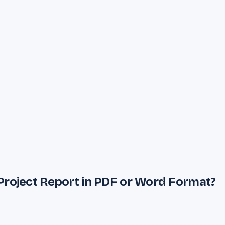
Project Report in PDF or Word Format?