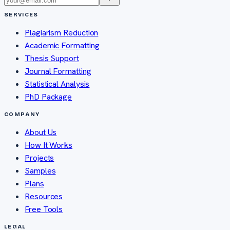
SERVICES
Plagiarism Reduction
Academic Formatting
Thesis Support
Journal Formatting
Statistical Analysis
PhD Package
COMPANY
About Us
How It Works
Projects
Samples
Plans
Resources
Free Tools
LEGAL