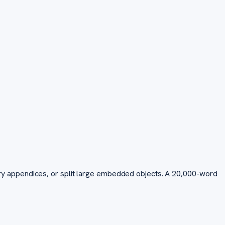
y appendices, or split large embedded objects. A 20,000-word