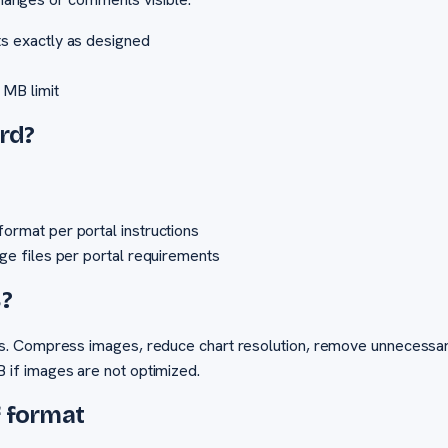
ts exactly as designed
 MB limit
rd?
ormat per portal instructions
age files per portal requirements
B?
s. Compress images, reduce chart resolution, remove unnecessar
if images are not optimized.
f format